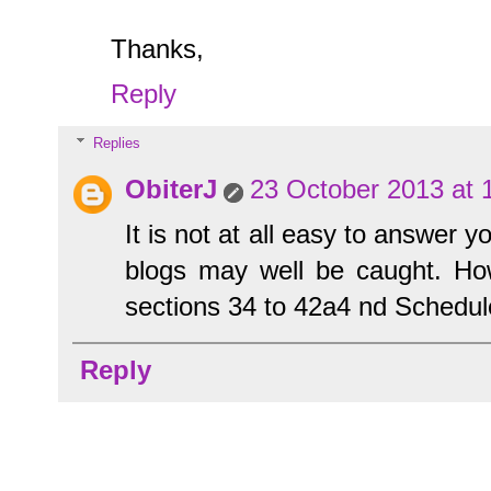
Thanks,
Reply
Replies
ObiterJ
23 October 2013 at 
It is not at all easy to answer 
blogs may well be caught. Ho
sections 34 to 42a4 nd Schedu
Reply