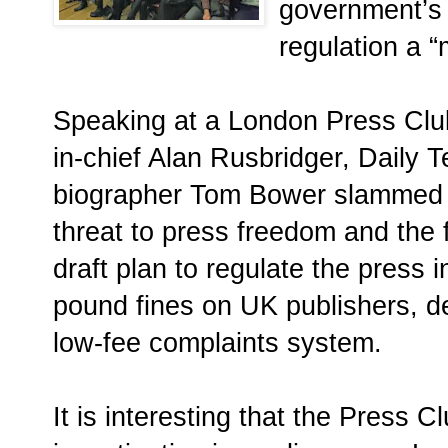
government’s 
regulation a 
Speaking at a London Press Club
in-chief Alan Rusbridger, Daily 
biographer Tom Bower slammed t
threat to press freedom and the f
draft plan to regulate the press 
pound fines on UK publishers, 
low-fee complaints system.
It is interesting that the Press 