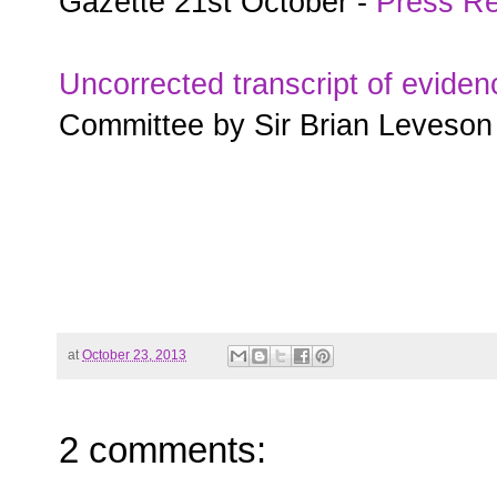
Gazette 21st October -
Press Re
Uncorrected transcript of eviden
Committee by Sir Brian Leveson
at
October 23, 2013
2 comments: