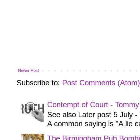
Newer Post
Subscribe to:
Post Comments (Atom)
Contempt of Court - Tommy
See also Later post 5 July
A common saying is "A lie ca
The Birmingham Pub Bombi