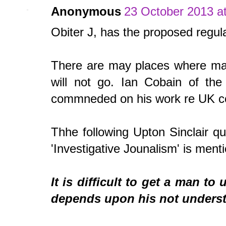
Anonymous
23 October 2013 at
Obiter J, has the proposed regul
There are may places where main
will not go. Ian Cobain of th
commneded on his work re UK comp
Thhe following Upton Sinclair 
'Investigative Jounalism' is ment
It is difficult to get a man t
depends upon his not underst