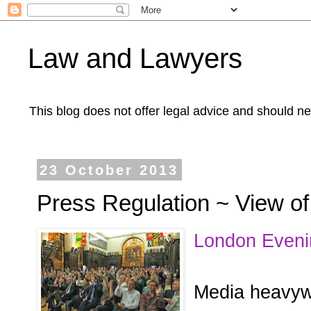
Law and Lawyers
This blog does not offer legal advice and should ne
23 October 2013
Press Regulation ~ View of
London Eveni
Media heavyw