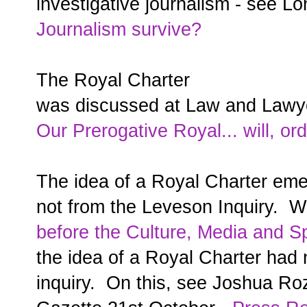
investigative journalism - see L
Journalism survive?
The Royal Charter
was discussed at Law and Lawy
Our Prerogative Royal... will, ord
The idea of a Royal Charter emer
not from the Leveson Inquiry. 
before the Culture, Media and S
the idea of a Royal Charter had
inquiry. On this, see Joshua Roz