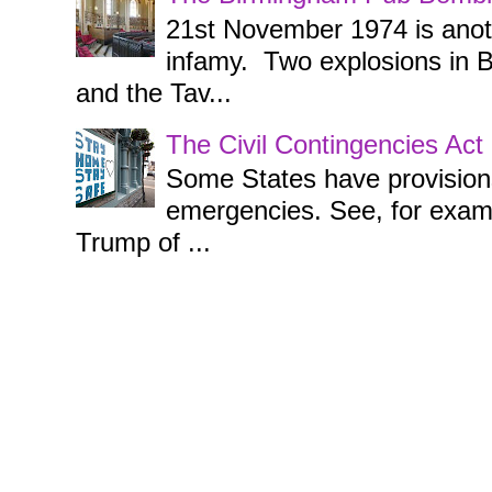
21st November 1974 is anothe
infamy. Two explosions in 
and the Tav...
The Civil Contingencies Ac
Some States have provisions 
emergencies. See, for examp
Trump of ...