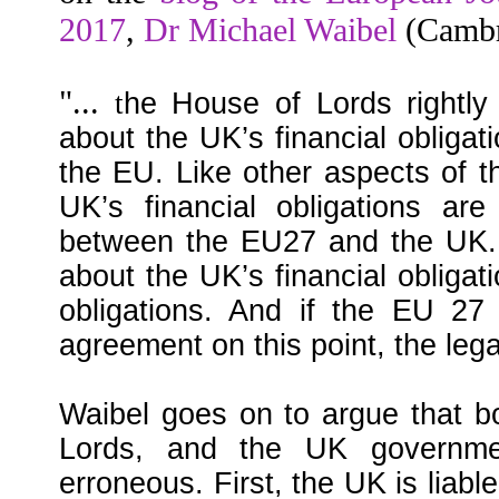
2017
,
Dr Michael Waibel
(Cambri
"...
t
he House of Lords rightly 
about the UK’s financial obligati
the EU. Like other aspects of th
UK’s financial obligations are
between the EU27 and the UK.
about the UK’s financial obligat
obligations. And if the EU 27
agreement on this point, the lega
Waibel goes on to argue that b
Lords, and the UK government
erroneous. First, the UK is liable