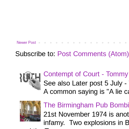
Newer Post
Subscribe to:
Post Comments (Atom)
Contempt of Court - Tommy
See also Later post 5 July
A common saying is "A lie ca
The Birmingham Pub Bombi
21st November 1974 is anothe
infamy. Two explosions in 