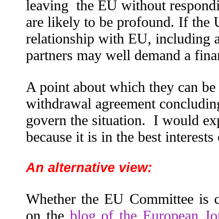
leaving
the EU without respondi
are likely to be profound. If the
relationship with EU, including 
partners may well demand a finan
A point about which they can be n
withdrawal agreement concluding 
govern the situation. I would ex
because it is in the best interests 
An alternative view:
Whether the EU Committee is co
on the
blog of the European Jo