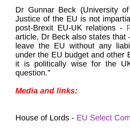
Dr Gunnar Beck (University of
Justice of the EU is not imparti
post-Brexit EU-UK relations -
article, Dr Beck also states that -
leave the EU without any liabi
under the EU budget and other E
it is politically wise for the 
question."
Media and links:
House of Lords -
EU Select Com