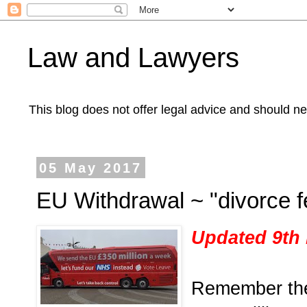
Law and Lawyers
This blog does not offer legal advice and should ne
05 May 2017
EU Withdrawal ~ "divorce f
Updated 9th
Remember th