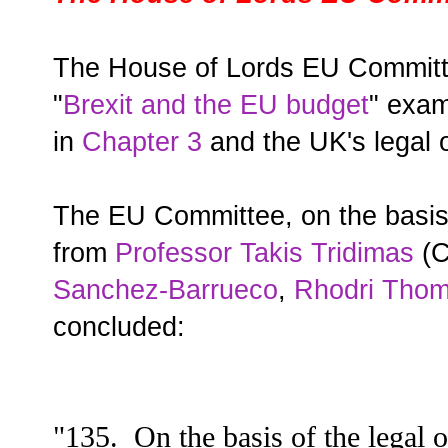
The House of Lords EU Committe
"
Brexit and the EU budget
" exam
in
Chapter 3
and the UK's legal o
The EU Committee, on the basis o
from
Professor Takis Tridimas
(C
Sanchez-Barrueco
,
Rhodri Tho
concluded:
"135. On the basis of the legal