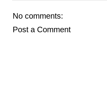
No comments:
Post a Comment