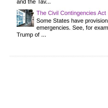
and the Tav...
The Civil Contingencies Ac
Some States have provisions 
emergencies. See, for examp
Trump of ...