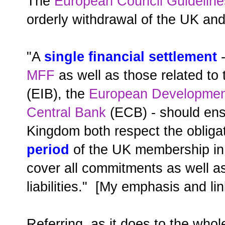
The
European Council Guidelines
orderly withdrawal of the UK and
"A
single financial settlement
-
MFF
as well as those related to
(EIB), the
European Developmen
Central Bank
(ECB) - should ens
Kingdom both respect the obligat
period
of the UK membership in 
cover all commitments as well as 
liabilities." [My emphasis and lin
Referring, as it does to the who