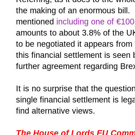
the making of an enormous bill.
mentioned
including one of €100 
amounts to about 3.8% of the 
to be negotiated it appears from
this financial settlement is seen
further agreement regarding Brex
It is no surprise that the questi
single financial settlement is leg
find alternative views.
The House of Lords EU Commi