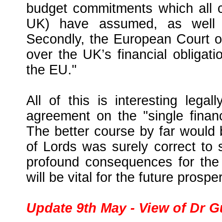
budget commitments which all c
UK) have assumed, as well a
Secondly, the European Court of
over the UK’s financial obligati
the EU."
All of this is interesting leg
agreement on the "single financ
The better course by far woul
of Lords was surely correct to 
profound consequences for the 
will be vital for the future prosper
Update 9th May - View of Dr 