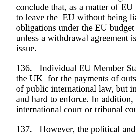
conclude that, as a matter of E
to leave the
EU without being lia
obligations under the EU budget 
unless a withdrawal agreement is
issue.
136. Individual EU Member Stat
the UK
for the payments of outs
of public international law, but in
and hard to enforce. In addition,
international court or tribunal co
137. However, the political an