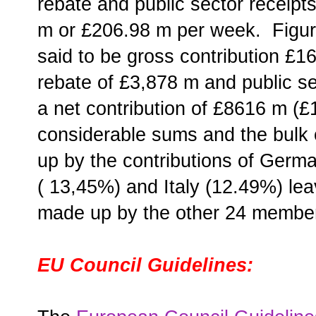
rebate and public sector receip
m or £206.98 m per week. Figures
said to be gross contribution £
rebate of £3,878 m and public se
a net contribution of £8616 m (
considerable sums and the bulk 
up by the contributions of Germ
( 13,45%) and Italy (12.49%) le
made up by the other 24 membe
EU Council Guidelines: