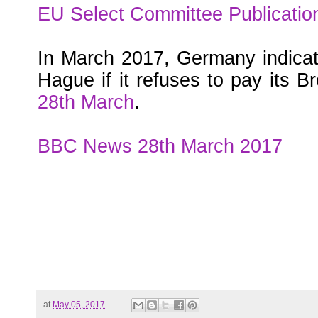
EU Select Committee Publicatio
In March 2017, Germany indicat
Hague if it refuses to pay its Bre
28th March
.
BBC News 28th March 2017
at
May 05, 2017