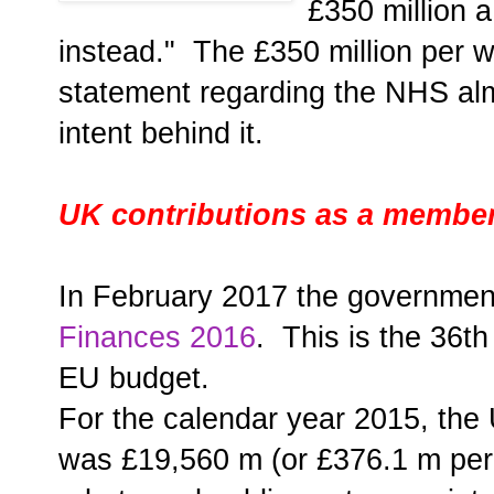
£350 million 
instead." The £350 million per 
statement regarding the NHS almo
intent behind it.
UK contributions as a member
In February 2017 the governmen
Finances 2016
. This is the 36t
EU budget.
For the calendar year 2015, the 
was £19,560 m (or £376.1 m per 