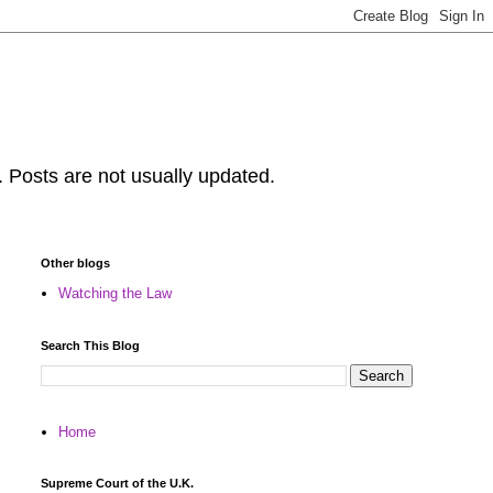
. Posts are not usually updated.
Other blogs
Watching the Law
Search This Blog
Home
Supreme Court of the U.K.