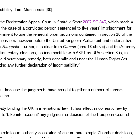
atibility, Lord Mance said [39]:
the Registration Appeal Court in
Smith v Scott
2007 SC 345
, which made a
n the case of a convicted person sentenced to five years' imprisonment for
ernment to use the remedial order provisions contained in section 10 of the
ue is now however before the United Kingdom Parliament and under active
d
Scoppola
. Further, it is clear from
Greens
(para 18 above) and the Attorney
liamentary elections, as incompatible with A3P1 as RPA section 3 is, in
s a discretionary remedy, both generally and under the Human Rights Act
ng any further declaration of incompatibility.'
out because the judgments have brought together a number of threads
ction:
ty binding the UK in international law. It has effect in domestic law by
to 'take into account' any judgment or decision of the European Court of
n relation to authority consisting of one or more simple Chamber decisions,