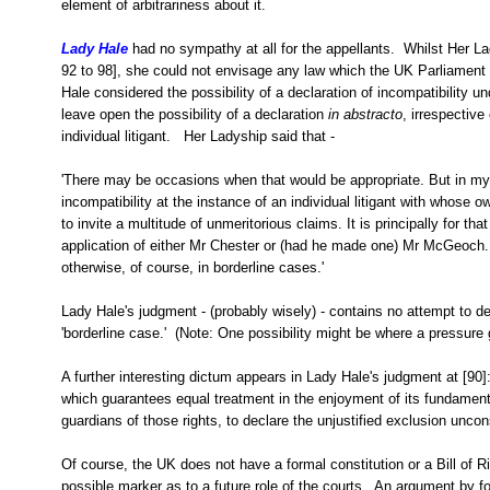
element of arbitrariness about it.
Lady Hale
had no sympathy at all for the appellants. Whilst Her Lad
92 to 98], she could not envisage any law which the UK Parliament 
Hale considered the possibility of a declaration of incompatibility 
leave open the possibility of a declaration
in abstracto
, irrespective
individual litigant. Her Ladyship said that -
'There may be occasions when that would be appropriate. But in my 
incompatibility at the instance of an individual litigant with whose 
to invite a multitude of unmeritorious claims. It is principally for th
application of either Mr Chester or (had he made one) Mr McGeoch. I
otherwise, of course, in borderline cases.'
Lady Hale's judgment - (probably wisely) - contains no attempt to d
'borderline case.' (Note: One possibility might be where a pressure 
A further interesting dictum appears in Lady Hale's judgment at [90]:
which guarantees equal treatment in the enjoyment of its fundamental 
guardians of those rights, to declare the unjustified exclusion uncons
Of course, the UK does not have a formal constitution or a Bill of Ri
possible marker as to a future role of the courts. An argument by