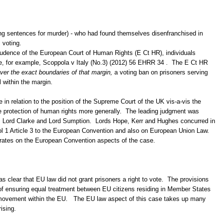
ing sentences for murder) - who had found themselves disenfranchised in
 voting.
prudence of the European Court of Human Rights (E Ct HR), individuals
e, for example, Scoppola v Italy (No.3) (2012) 56 EHRR 34 . The E Ct HR
ver the exact boundaries of that margin,
a voting ban on prisoners serving
 within the margin.
 in relation to the position of the Supreme Court of the UK vis-a-vis the
e protection of human rights more generally. The leading judgment was
, Lord Clarke and Lord Sumption. Lords Hope, Kerr and Hughes concurred in
col 1 Article 3 to the European Convention and also on European Union Law.
rates on the European Convention aspects of the case.
 clear that EU law did not grant prisoners a right to vote. The provisions
of ensuring equal treatment between EU citizens residing in Member States
 of movement within the EU. The EU law aspect of this case takes up many
rising.