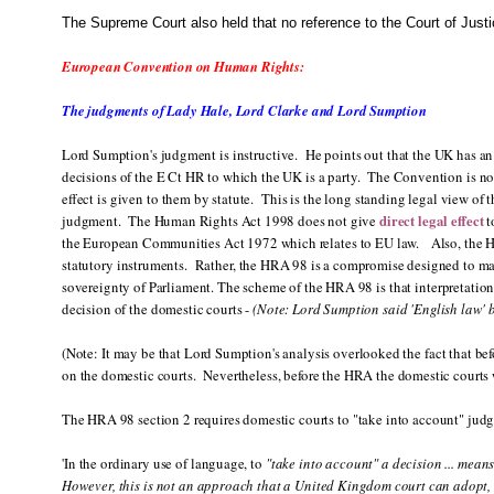
The Supreme Court also held that no reference to the Court of Just
European Convention on Human Rights:
The judgments of Lady Hale, Lord Clarke and Lord Sumption
Lord Sumption's judgment is instructive. He points out that the UK has an 
decisions of the E Ct HR to which the UK is a party. The Convention is not, 
effect is given to them by statute. This is the long standing legal view of 
direct legal effect
judgment. The Human Rights Act 1998 does not give
t
the European Communities Act 1972 which relates to EU law. Also, the HRA
statutory instruments. Rather, the HRA 98 is a compromise designed to ma
sovereignty of Parliament. The scheme of the HRA 98 is that interpretation
decision of the domestic courts -
(Note: Lord Sumption said 'English law' 
(Note: It may be that Lord Sumption's analysis overlooked the fact that b
on the domestic courts. Nevertheless, before the HRA the domestic courts 
The HRA 98 section 2 requires domestic courts to "take into account" jud
'In the ordinary use of language, to
"take into account" a decision ... means
However, this is not an approach that a United Kingdom court can adopt, 