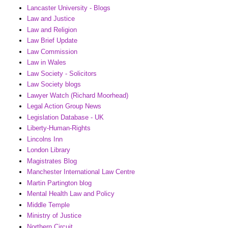
Lancaster University - Blogs
Law and Justice
Law and Religion
Law Brief Update
Law Commission
Law in Wales
Law Society - Solicitors
Law Society blogs
Lawyer Watch (Richard Moorhead)
Legal Action Group News
Legislation Database - UK
Liberty-Human-Rights
Lincolns Inn
London Library
Magistrates Blog
Manchester International Law Centre
Martin Partington blog
Mental Health Law and Policy
Middle Temple
Ministry of Justice
Northern Circuit