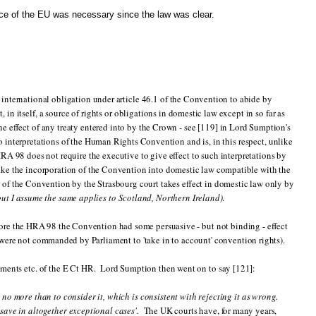
ice of the EU was necessary since the law was clear.
international obligation under article 46.1 of the Convention to abide by
in itself, a source of rights or obligations in domestic law except in so far as
the effect of any treaty entered into by the Crown - see [119] in Lord Sumption's
o interpretations of the Human Rights Convention and is, in this respect, unlike
 98 does not require the executive to give effect to such interpretations by
ke the incorporation of the Convention into domestic law compatible with the
 of the Convention by the Strasbourg court takes effect in domestic law only by
but I assume the same applies to Scotland, Northern Ireland)
.
efore the HRA 98 the Convention had some persuasive - but not binding - effect
were not commanded by Parliament to 'take in to account' convention rights).
gments etc. of the E Ct HR. Lord Sumption then went on to say [121]:
 no more than to consider it, which is consistent with rejecting it as wrong.
save in altogether exceptional cases'.
The UK courts have, for many years,