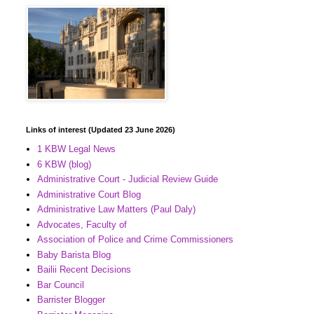
Links of interest (Updated 23 June 2026)
1 KBW Legal News
6 KBW (blog)
Administrative Court - Judicial Review Guide
Administrative Court Blog
Administrative Law Matters (Paul Daly)
Advocates, Faculty of
Association of Police and Crime Commissioners
Baby Barista Blog
Bailii Recent Decisions
Bar Council
Barrister Blogger