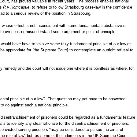
Court, has proved valuable in recent years. The process enables national
as
R v Horncastle
, to refuse to follow Strasbourg case-law in the confidence
ead to a serious review of the position in Strasbourg.
ons whose effect is not inconsistent with some fundamental substantive or
to overlook or misunderstand some argument or point of principle.
would have have to involve some truly fundamental principle of our law or
e appropriate for [the Supreme Court] to contemplate an outright refusal to
ry remedy and the court will not issue one where it is pointless as where, for
ntal principle of our law? That question may yet have to be answered
to go against such a national principle.
he disenfranchisement of prisoners could be regarded as a fundamental feature
ls to identify any clear rationale for the disenfranchisement of prisoners.
convicted serving prisoners "may be considered to pursue the aims of
 the rule of law" but, as some of the judgments in the UK Supreme Court