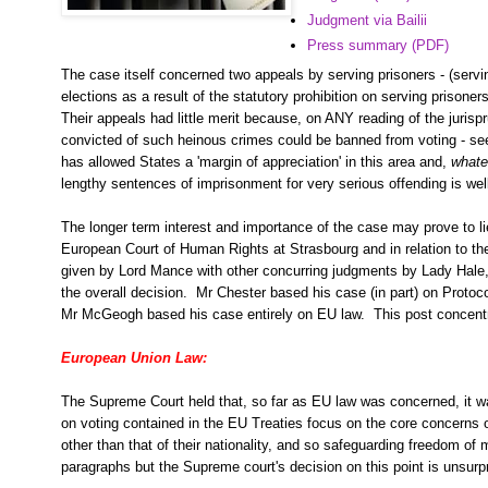
Judgment via Bailii
Press summary (PDF)
The case itself concerned two appeals by serving prisoners - (serv
elections as a result of the statutory prohibition on serving prisoners
Their appeals had little merit because, on ANY reading of the juris
convicted of such heinous crimes could be banned from voting - se
has allowed States a 'margin of appreciation' in this area and,
whate
lengthy sentences of imprisonment for very serious offending is well
The longer term interest and importance of the case may prove to lie
European Court of Human Rights at Strasbourg and in relation to th
given by Lord Mance with other concurring judgments by Lady Hale
the overall decision. Mr Chester based his case (in part) on Proto
Mr McGeogh based his case entirely on EU law. This post concent
European Union Law:
The Supreme Court held that, so far as EU law was concerned, it was
on voting contained in the EU Treaties focus on the core concerns 
other than that of their nationality, and so safeguarding freedom
paragraphs but the Supreme court's decision on this point is unsurp