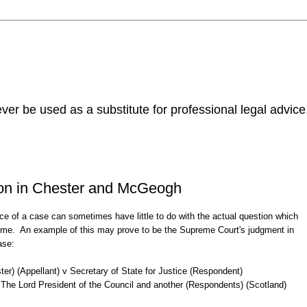
ver be used as a substitute for professional legal advice
ion in Chester and McGeogh
ce of a case can sometimes have little to do with the actual question which
 time. An example of this may prove to be the Supreme Court's judgment in
ase:
ster) (Appellant) v Secretary of State for Justice (Respondent)
The Lord President of the Council and another (Respondents) (Scotland)