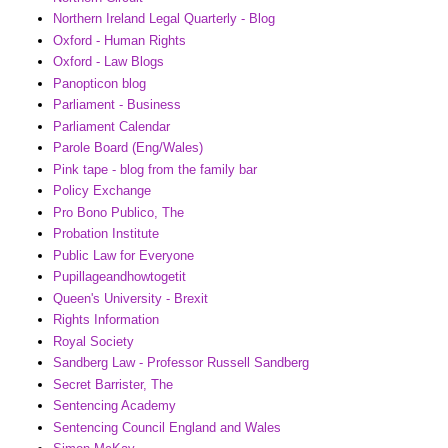
Northern Ireland Legal Quarterly - Blog
Oxford - Human Rights
Oxford - Law Blogs
Panopticon blog
Parliament - Business
Parliament Calendar
Parole Board (Eng/Wales)
Pink tape - blog from the family bar
Policy Exchange
Pro Bono Publico, The
Probation Institute
Public Law for Everyone
Pupillageandhowtogetit
Queen's University - Brexit
Rights Information
Royal Society
Sandberg Law - Professor Russell Sandberg
Secret Barrister, The
Sentencing Academy
Sentencing Council England and Wales