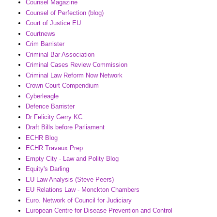
Counsel Magazine
Counsel of Perfection (blog)
Court of Justice EU
Courtnews
Crim Barrister
Criminal Bar Association
Criminal Cases Review Commission
Criminal Law Reform Now Network
Crown Court Compendium
Cyberleagle
Defence Barrister
Dr Felicity Gerry KC
Draft Bills before Parliament
ECHR Blog
ECHR Travaux Prep
Empty City - Law and Polity Blog
Equity's Darling
EU Law Analysis (Steve Peers)
EU Relations Law - Monckton Chambers
Euro. Network of Council for Judiciary
European Centre for Disease Prevention and Control