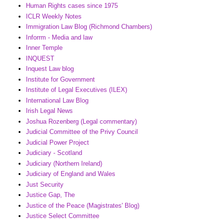
Human Rights cases since 1975
ICLR Weekly Notes
Immigration Law Blog (Richmond Chambers)
Inforrm - Media and law
Inner Temple
INQUEST
Inquest Law blog
Institute for Government
Institute of Legal Executives (ILEX)
International Law Blog
Irish Legal News
Joshua Rozenberg (Legal commentary)
Judicial Committee of the Privy Council
Judicial Power Project
Judiciary - Scotland
Judiciary (Northern Ireland)
Judiciary of England and Wales
Just Security
Justice Gap, The
Justice of the Peace (Magistrates' Blog)
Justice Select Committee