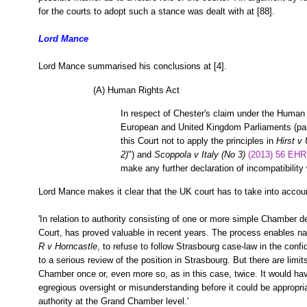
for the courts to adopt such a stance was dealt with at [88].
Lord Mance
Lord Mance summarised his conclusions at [4].
(A) Human Rights Act
In respect of Chester's claim under the Human R
European and United Kingdom Parliaments (para 
this Court not to apply the principles in
Hirst v
2)
") and
Scoppola v Italy (No 3)
(2013) 56 EHR
make any further declaration of incompatibility 
Lord Mance makes it clear that the UK court has to take into accoun
'In relation to authority consisting of one or more simple Chamber d
Court, has proved valuable in recent years. The process enables na
R v Horncastle
, to refuse to follow Strasbourg case-law in the confi
to a serious review of the position in Strasbourg. But there are limi
Chamber once or, even more so, as in this case, twice. It would ha
egregious oversight or misunderstanding before it could be appropria
authority at the Grand Chamber level.'