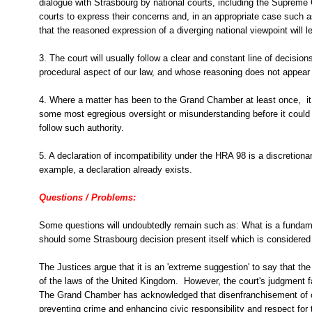
dialogue with Strasbourg by national courts, including the Supreme 
courts to express their concerns and, in an appropriate case such 
that the reasoned expression of a diverging national viewpoint will l
3. The court will usually follow a clear and constant line of decisi
procedural aspect of our law, and whose reasoning does not appear 
4. Where a matter has been to the Grand Chamber at least once, it 
some most egregious oversight or misunderstanding before it could b
follow such authority.
5. A declaration of incompatibility under the HRA 98 is a discretiona
example, a declaration already exists.
Questions / Problems:
Some questions will undoubtedly remain such as: What is a fundame
should some Strasbourg decision present itself which is considered 
The Justices argue that it is an 'extreme suggestion' to say that t
of the laws of the United Kingdom. However, the court's judgment fai
The Grand Chamber has
acknowledged that disenfranchisement of 
preventing crime and enhancing civic responsibility and respect for