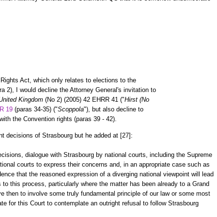
ights Act, which only relates to elections to the
2), I would decline the Attorney General's invitation to
 United Kingdom
(No 2) (2005) 42 EHRR 41 ("
Hirst (No
R 19
(paras 34-35) ("
Scoppola
"), but also decline to
with the Convention rights (paras 39 - 42).
t decisions of Strasbourg but he added at [27]:
ecisions, dialogue with Strasbourg by national courts, including the Supreme
tional courts to express their concerns and, in an appropriate case such as
dence that the reasoned expression of a diverging national viewpoint will lead
ts to this process, particularly where the matter has been already to a Grand
ve then to involve some truly fundamental principle of our law or some most
te for this Court to contemplate an outright refusal to follow Strasbourg