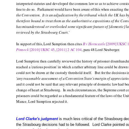
interpreted statutes and developed the common law so as to achieve consist
free to do so. Parliament would have been aware of this when enacting th
the Convention. It is an adjudication by the tribunal which the UK has by 
therefore bound to treat them as the authoritative expositions of the Conv
has misunderstood or overlooked some significant feature of [domestic] l
reviewed by the Strasbourg Court.'
In support of this, Lord Sumption then cites
R v Horncastle
[2009] UKSC 
Pinnock
[2010] UKSC 45
,
[2011] 2 AC 104
, para 48 Lord Neuberger.
Lord Sumption then carefully reviewed the history of prisoner disenfranchi
reached a 'curious position' in which a rather arbitrary line could be draw
could not be drawn at the custody threshold itself. But for the decisions 
'any reasonable assessment of a Convention State's margin of appreciatio
and it could not be said that any relevant principle of domestic law had b
change of heart at Strasbourg. In such circumstances, the Supreme court co
prisoners could be regarded as a fundamental feature of the laws of the 
Mance, Lord Sumption rejected it.
Lord Clarke's judgment
is much less critical of the Strasbourg d
the Strasbourg decisions had to be followed. Lord Clarke pointed ou