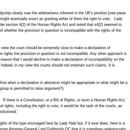
yship clearly saw the arbitrariness inherent in the UK's position [see paras
might eventually enact as granting either of them the right to vote. Lady
under section 4(2) of the Human Rights Act and noted that s4(2) seemed to
 of whether the provision in question is incompatible with the rights of the
view the court should be extremely slow to make a declaration of
own rights the provision in question is not incompatible. Any other approach is
at reason that I would decline to make a declaration of incompatibility on the
ndeed, in my view the courts should not entertain such claims. It is
efine when a declaration
in abstracto
might be appropriate or what might be a
group is permitted to raise argument?).
 'If there is a Constitution, or a Bill of Rights, or even a Human Rights Act,
rights, including the right to vote, it would be the task of the courts, as
titutional.'
ghts of the type envisaged here by Lady Hale but, if it ever does, here is a
 former Attorney-General Lord Goldmsith QC that it is somehow undemocratic