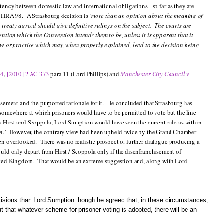
ency between domestic law and international obligations - so far as they are
e HRA 98. A Strasbourg decision is
'more than an opinion about the meaning of
treaty agreed should give definitive rulings on the subject. The courts are
ention which the Convention intends them to be, unless it is apparent that it
aw or practice which may, when properly explained, lead to the decision being
14
,
[2010] 2 AC 373
para 11 (Lord Phillips) and
Manchester City Council v
sement and the purported rationale for it. He concluded that Strasbourg has
n somewhere at which prisoners would have to be permitted to vote but the line
in Hirst and Scoppola, Lord Sumption would have seen the current rule as within
n.'
However, the contrary view had been upheld twice by the Grand Chamber
een overlooked. There was no realistic prospect of further dialogue producing a
uld only depart from Hirst / Scoppola only if the disenfranchisement of
United Kingdom. That would be an extreme suggestion and, along with Lord
ecisions than Lord Sumption though he agreed that, in these circumstances,
t that whatever scheme for prisoner voting is adopted, there will be an