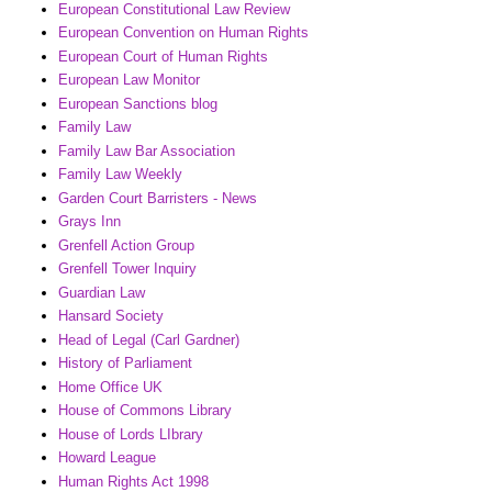
European Constitutional Law Review
European Convention on Human Rights
European Court of Human Rights
European Law Monitor
European Sanctions blog
Family Law
Family Law Bar Association
Family Law Weekly
Garden Court Barristers - News
Grays Inn
Grenfell Action Group
Grenfell Tower Inquiry
Guardian Law
Hansard Society
Head of Legal (Carl Gardner)
History of Parliament
Home Office UK
House of Commons Library
House of Lords LIbrary
Howard League
Human Rights Act 1998