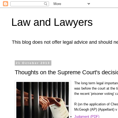
Law and Lawyers
This blog does not offer legal advice and should ne
21 October 2013
Thoughts on the Supreme Court's decis
The long term legal importan
was before the court at the
the recent 'prisoner voting' c
R (on the application of Che
McGeogh (AP) (Appellant) v 
Judgment (PDF)