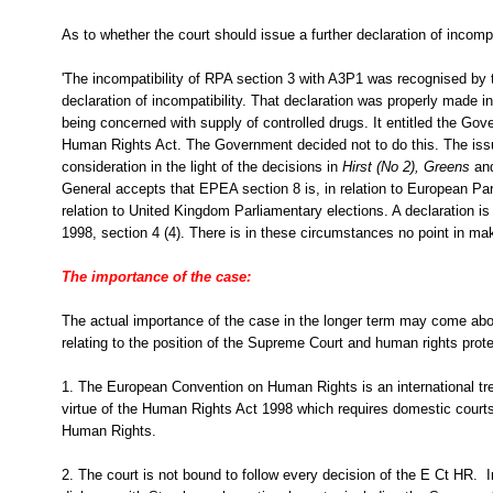
As to whether the court should issue a further declaration of incomp
'The incompatibility of RPA section 3 with A3P1 was recognised by 
declaration of incompatibility. That declaration was properly made i
being concerned with supply of controlled drugs. It entitled the Gov
Human Rights Act. The Government decided not to do this. The iss
consideration in the light of the decisions in
Hirst (No 2),
Greens
an
General accepts that EPEA section 8 is, in relation to European Par
relation to United Kingdom Parliamentary elections. A declaration i
1998, section 4 (4). There is in these circumstances no point in maki
The importance of the case:
The actual importance of the case in the longer term may come ab
relating to the position of the Supreme Court and human rights prote
1. The European Convention on Human Rights is an international trea
virtue of the Human Rights Act 1998 which requires domestic courts 
Human Rights.
2. The court is not bound to follow every decision of the E Ct HR. I