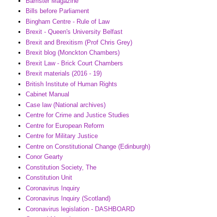
Barrister Magazine
Bills before Parliament
Bingham Centre - Rule of Law
Brexit - Queen's University Belfast
Brexit and Brexitism (Prof Chris Grey)
Brexit blog (Monckton Chambers)
Brexit Law - Brick Court Chambers
Brexit materials (2016 - 19)
British Institute of Human Rights
Cabinet Manual
Case law (National archives)
Centre for Crime and Justice Studies
Centre for European Reform
Centre for Military Justice
Centre on Constitutional Change (Edinburgh)
Conor Gearty
Constitution Society, The
Constitution Unit
Coronavirus Inquiry
Coronavirus Inquiry (Scotland)
Coronavirus legislation - DASHBOARD